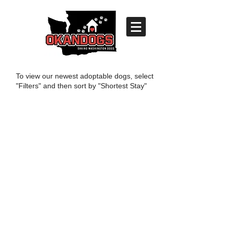
To view our newest adoptable dogs, select
"Filters" and then sort by "Shortest Stay"