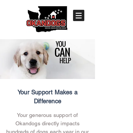
Your Support Makes a
Difference
Your generous support of
Okandogs directly impacts
hundreds of dogs each year in our