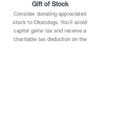
Gift of Stock
Consider donating appreciated
stock to Okandogs. You’ll avoid
capital gains tax and receive a
charitable tax deduction on the
fair market value of the stock.
When we sell the stock, we
receive the full value to support
our programs.
Check with your financial advisor,
and download our
Stock Transfer
Form
to get started!