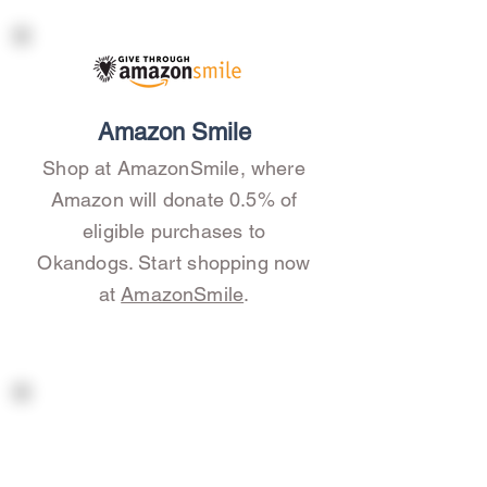
Amazon Smile
Shop at AmazonSmile, where
Amazon will donate 0.5% of
eligible purchases to
Okandogs. Start shopping now
at
AmazonSmile
.