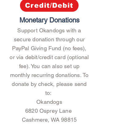
Credit/Debit
Monetary Donations
Support Okandogs with a
secure donation through our
PayPal Giving Fund (no fees),
or via debit/credit card (optional
fee). You can also set up
monthly recurring donations.
To
donate by check, please send
to:
Okandogs
6820 Osprey Lane
Cashmere, WA 98815