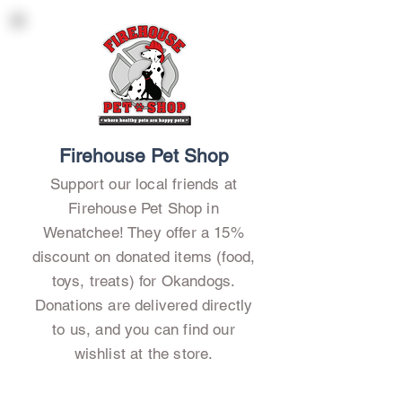
Firehouse Pet Shop
Support our local friends at
Firehouse Pet Shop in
Wenatchee! They offer a 15%
discount on donated items (food,
toys, treats) for Okandogs.
Donations are delivered directly
to us, and you can find our
wishlist at the store.