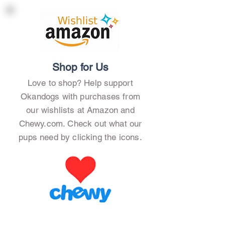
Shop for Us
Love to shop? Help support
Okandogs with purchases from
our wishlists at Amazon and
Chewy.com. Check out what our
pups need by clicking the icons.