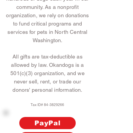
community. As a nonprofit
organization, we rely on donations
to fund critical programs and
services for pets in North Central
Washington.
All gifts are tax-deductible as
allowed by law. Okandogs is a
501(c)(3) organization, and we
never sell, rent, or trade our
donors' personal information.
Tax ID#
84-3829266
PayPal